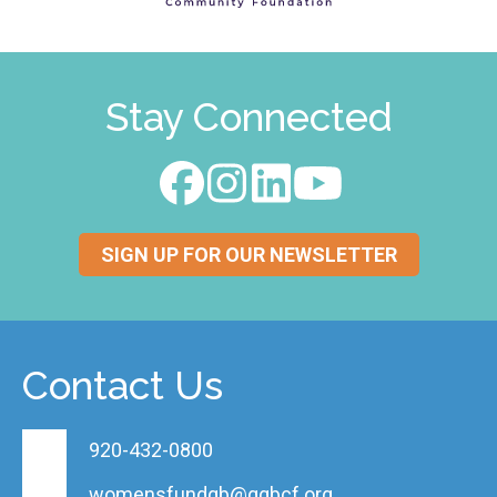
Stay Connected
SIGN UP FOR OUR NEWSLETTER
Contact Us
920-432-0800
womensfundgb@ggbcf.org