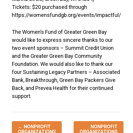
Tickets: $20 purchased through
https://womensfundgb.org/events/impactful/
The Women’s Fund of Greater Green Bay
would like to express sincere thanks to our
two event sponsors – Summit Credit Union
and the Greater Green Bay Community
Foundation. We would also like to thank our
four Sustaining Legacy Partners – Associated
Bank, Breakthrough, Green Bay Packers Give
Back, and Prevea Health for their continued
support.
Post
←
NONPROFIT
NONPROFIT
ORGANIZATIONS
ORGANIZATIONS