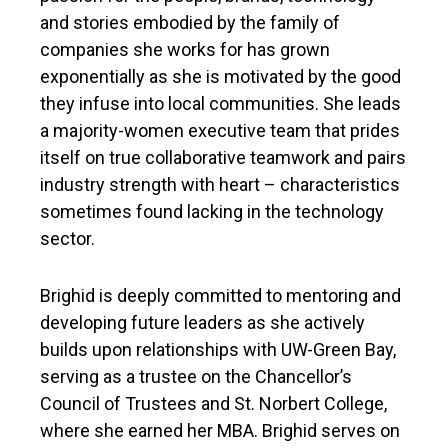
and stories embodied by the family of
companies she works for has grown
exponentially as she is motivated by the good
they infuse into local communities. She leads
a majority-women executive team that prides
itself on true collaborative teamwork and pairs
industry strength with heart – characteristics
sometimes found lacking in the technology
sector.
Brighid is deeply committed to mentoring and
developing future leaders as she actively
builds upon relationships with UW-Green Bay,
serving as a trustee on the Chancellor’s
Council of Trustees and St. Norbert College,
where she earned her MBA. Brighid serves on