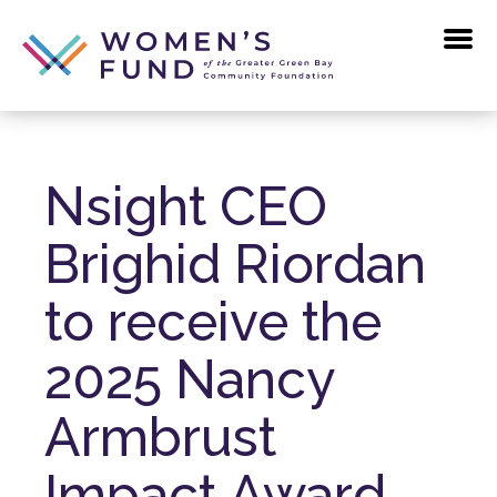
Skip
to
the
content
Nsight CEO
Brighid Riordan
to receive the
2025 Nancy
Armbrust
Impact Award