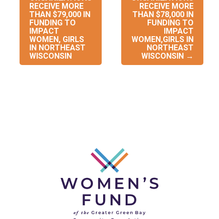
navigation
RECEIVE MORE
RECEIVE MORE
THAN $79,000 IN
THAN $78,000 IN
FUNDING TO
FUNDING TO
IMPACT
IMPACT
WOMEN, GIRLS
WOMEN,GIRLS IN
IN NORTHEAST
NORTHEAST
WISCONSIN
WISCONSIN
→