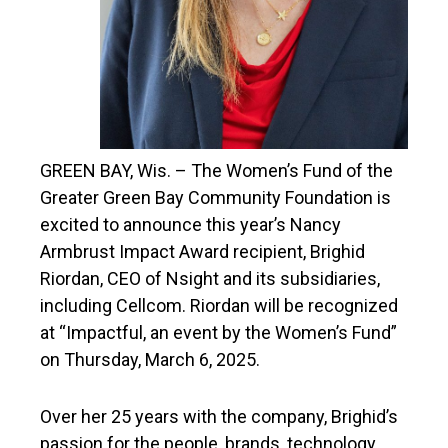
GREEN BAY, Wis. – The Women’s Fund of the
Greater Green Bay Community Foundation is
excited to announce this year’s Nancy
Armbrust Impact Award recipient, Brighid
Riordan, CEO of Nsight and its subsidiaries,
including Cellcom. Riordan will be recognized
at “Impactful, an event by the Women’s Fund”
on Thursday, March 6, 2025.
Over her 25 years with the company, Brighid’s
passion for the people, brands, technology