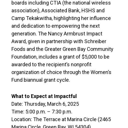
boards including CTIA (the national wireless
association), Associated Bank, HSHS and
Camp Tekakwitha, highlighting her influence
and dedication to empowering the next
generation. The Nancy Armbrust Impact
Award, given in partnership with Schreiber
Foods and the Greater Green Bay Community
Foundation, includes a grant of $5,000 to be
awarded to the recipient’s nonprofit
organization of choice through the Women’s
Fund biannual grant cycle.
What to Expect at Impactful
Date: Thursday, March 6, 2025
Time: 5:00 p.m. – 7:30 p.m.
Location: The Terrace at Marina Circle (2465
Marina Circle, Green Bay, WI 54304)