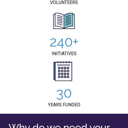
VOLUNTEERS
240
INITIATIVES
30
YEARS FUNDED
Why do we need your