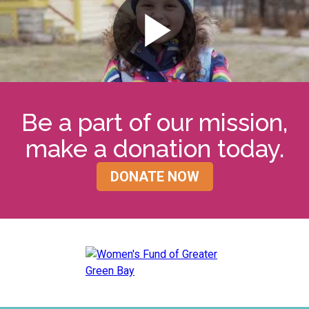
Be a part of our mission,
make a donation today.
DONATE NOW