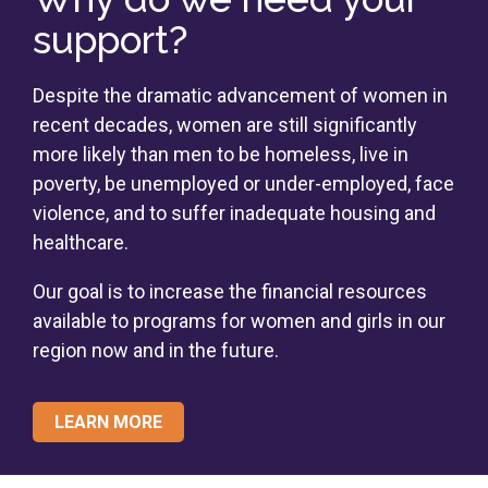
support?
Despite the dramatic advancement of women in
recent decades, women are still significantly
more likely than men to be homeless, live in
poverty, be unemployed or under-employed, face
violence, and to suffer inadequate housing and
healthcare.
Our goal is to increase the financial resources
available to programs for women and girls in our
region now and in the future.
LEARN MORE