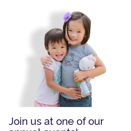
Join us at one of our