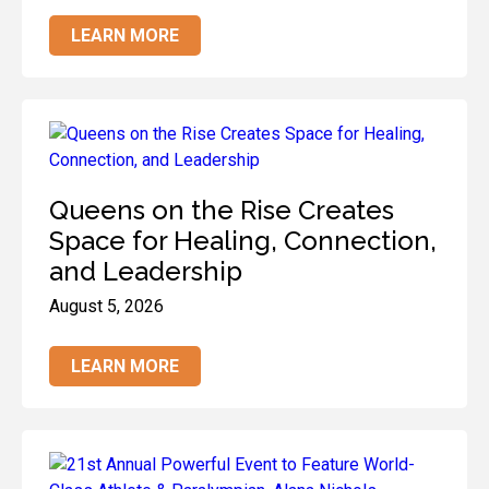
LEARN MORE
Queens on the Rise Creates
Space for Healing, Connection,
and Leadership
August 5, 2026
LEARN MORE