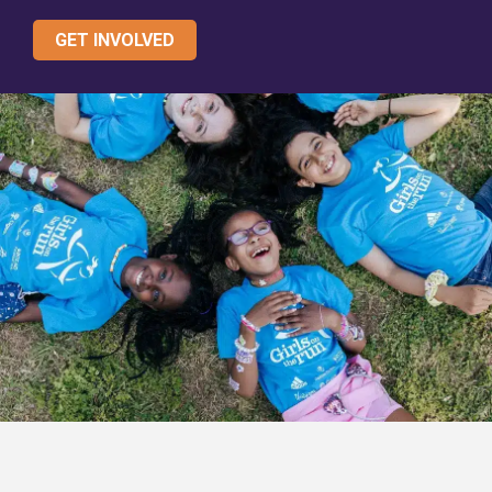
GET INVOLVED