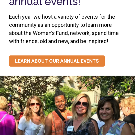
annual events!
Each year we host a variety of events for the
community as an opportunity to learn more
about the Women’s Fund, network, spend time
with friends, old and new, and be inspired!
LEARN ABOUT OUR ANNUAL EVENTS