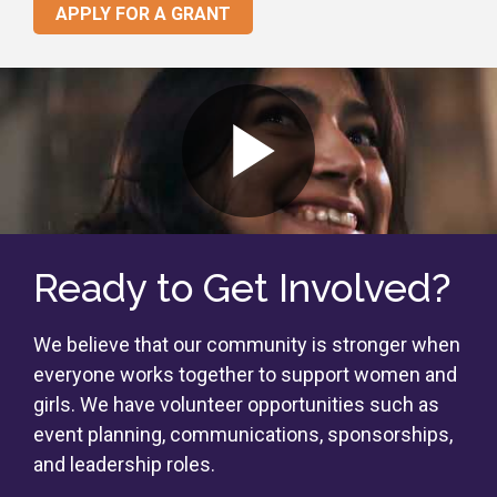
APPLY FOR A GRANT
Ready to Get Involved?
We believe that our community is stronger when
everyone works together to support women and
girls. We have volunteer opportunities such as
event planning, communications, sponsorships,
and leadership roles.