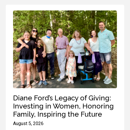
Diane Ford’s Legacy of Giving:
Investing in Women, Honoring
Family, Inspiring the Future
August 5, 2026