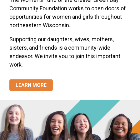
Community Foundation works to open doors of
opportunities for women and girls throughout
northeastern Wisconsin.
Supporting our daughters, wives, mothers,
sisters, and friends is a community-wide
endeavor. We invite you to join this important
work.
LEARN MORE