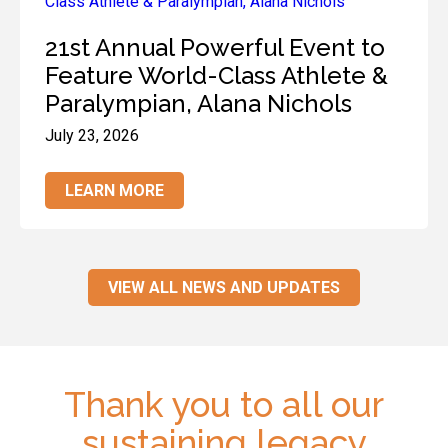
21st Annual Powerful Event to
Feature World-Class Athlete &
Paralympian, Alana Nichols
July 23, 2026
LEARN MORE
VIEW ALL NEWS AND UPDATES
Thank you to all our
sustaining legacy