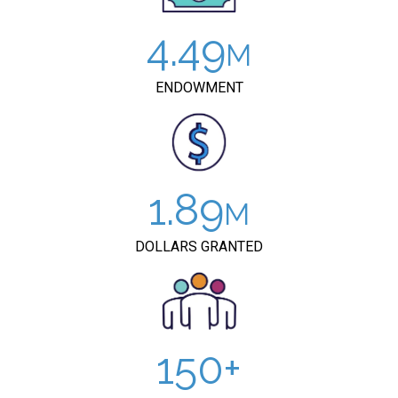
4.49
ENDOWMENT
1.89
DOLLARS GRANTED
150