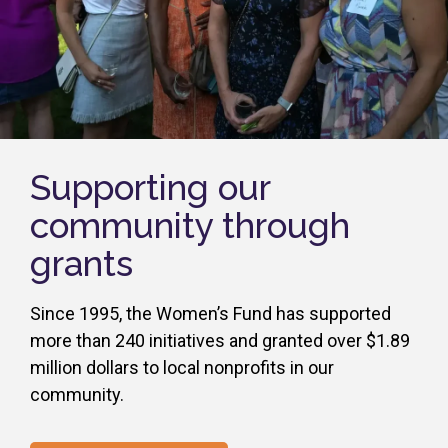
Supporting our
community through
grants
Since 1995, the Women’s Fund has supported
more than 240 initiatives and granted over $1.89
million dollars to local nonprofits in our
community.