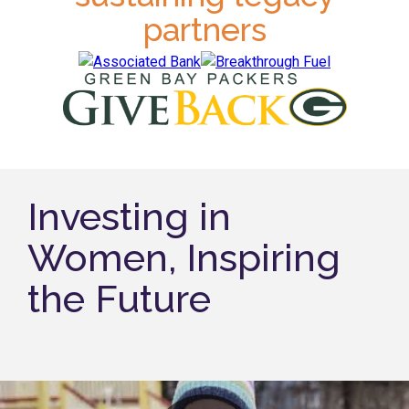
partners
Investing in
Women, Inspiring
the Future