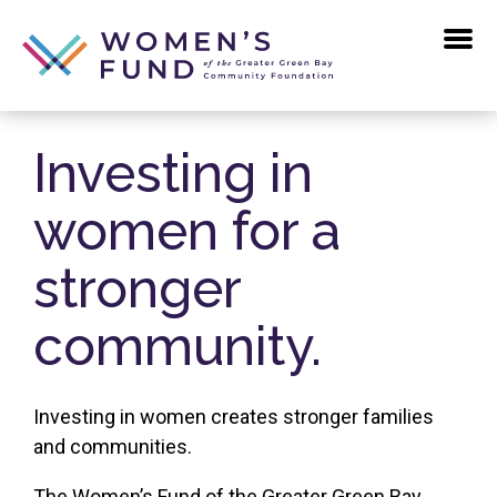
Skip
to
the
content
Investing in
women for a
stronger
community.
Investing in women creates stronger families
and communities.
The Women’s Fund of the Greater Green Bay