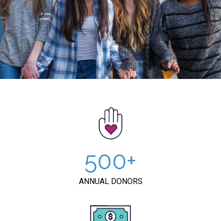
500
ANNUAL DONORS