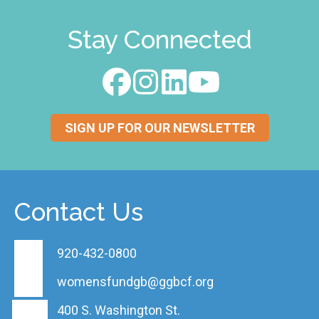
Stay Connected
SIGN UP FOR OUR NEWSLETTER
Contact Us
920-432-0800
womensfundgb@ggbcf.org
400 S. Washington St.