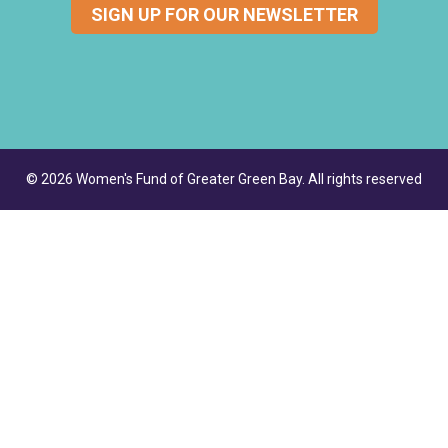
SIGN UP FOR OUR NEWSLETTER
© 2026 Women's Fund of Greater Green Bay. All rights reserved