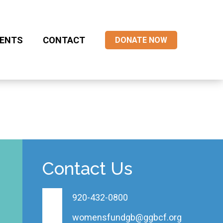
ENTS
CONTACT
DONATE NOW
Contact Us
920-432-0800
womensfundgb@ggbcf.org