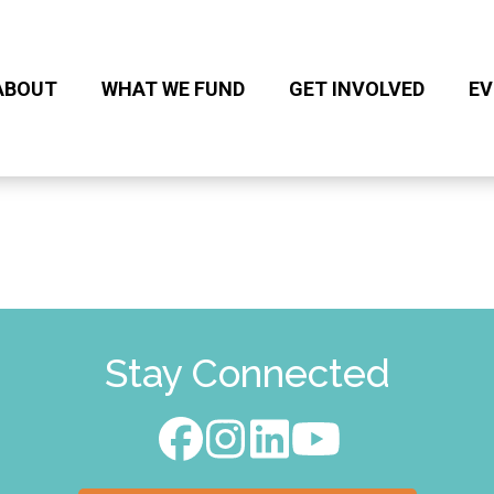
ABOUT
WHAT WE FUND
GET INVOLVED
EV
Stay Connected