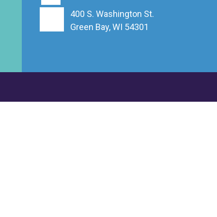
400 S. Washington St.
Green Bay, WI 54301