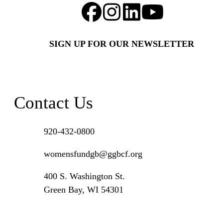
SIGN UP FOR OUR NEWSLETTER
Contact Us
920-432-0800
womensfundgb@ggbcf.org
400 S. Washington St.
Green Bay, WI 54301